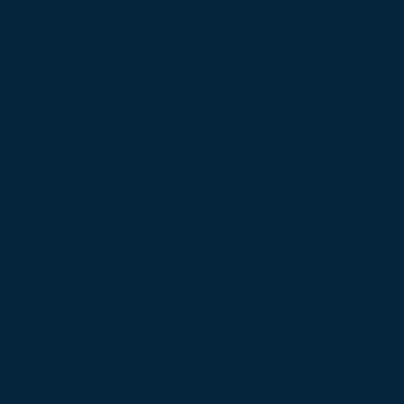
HVAC &
Refrigeratio
n Service
Unexpected
HVAC or