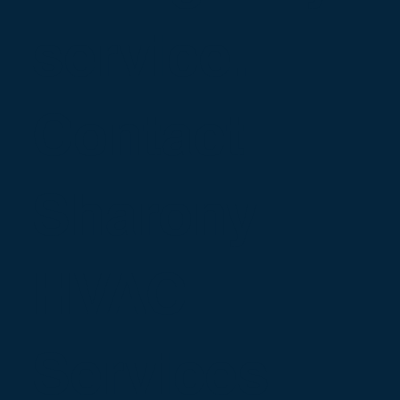
service.
Contact
Sharony
HVAC
Services