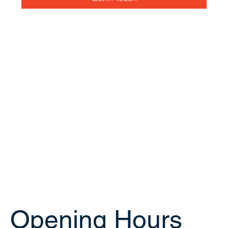
Opening Hours