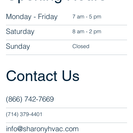
Monday - Friday
7 am - 5 pm
Saturday
8 am - 2 pm
Sunday
Closed
Contact Us
(866) 742-7669
(714) 379-4401
info@sharonyhvac.com