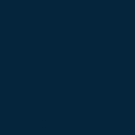
anytime for
fast
assistance,
expert
diagnostics,