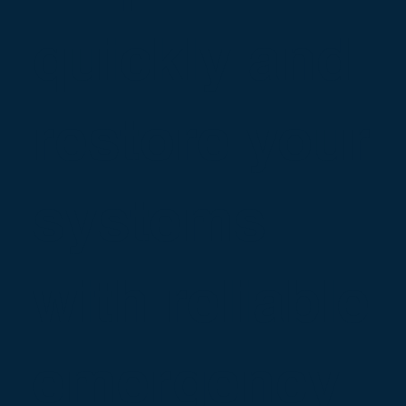
quickly and
restore your
systems
with reliable
emergency