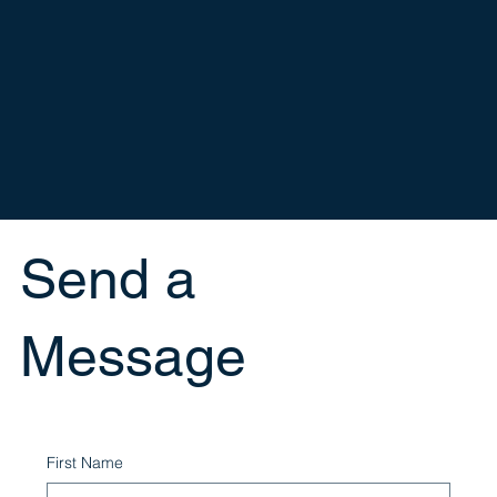
Send a
Message
First Name