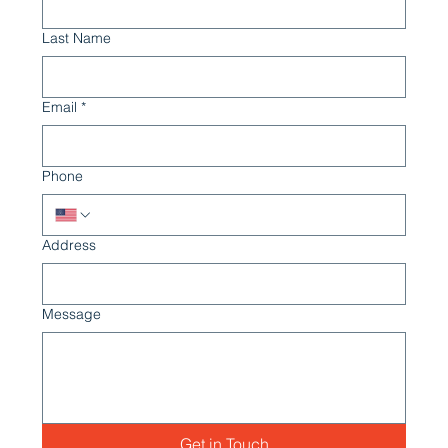
Last Name
Email
*
Phone
Address
Message
Get in Touch