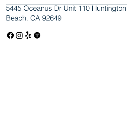
5445 Oceanus Dr Unit 110 Huntington
Beach, CA 92649