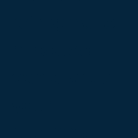
refrigeratio
n issues
can disrupt
your
business