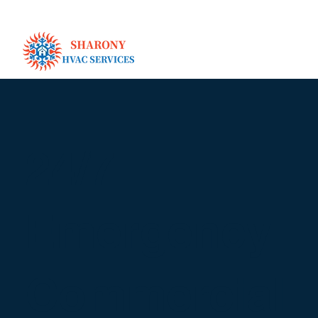
24/7
Emergency
Commercial