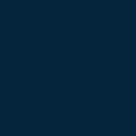
operations.
Our team is
available
24/7 to
respond