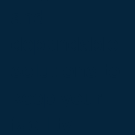
and
dependable
solutions to
keep your
facility