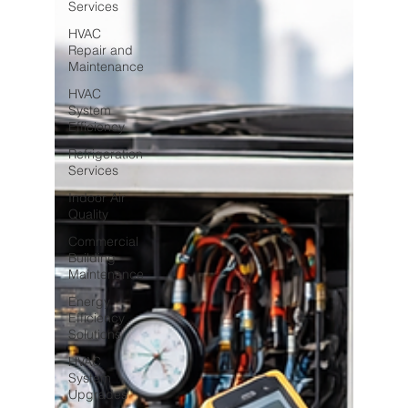
Services
HVAC
Repair and
Maintenance
HVAC
System
Efficiency
Refrigeration
Services
Indoor Air
Quality
Commercial
Building
Maintenance
Energy
Efficiency
Solutions
HVAC
System
Upgrades