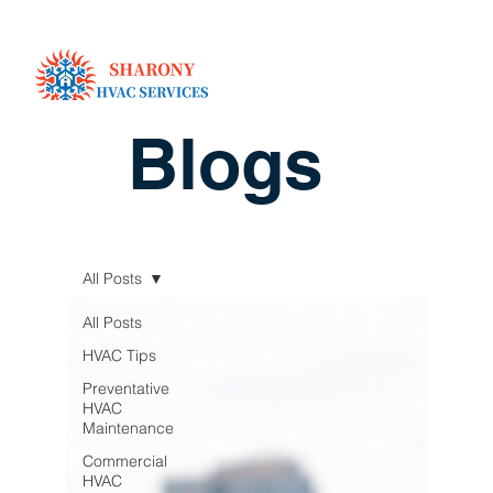
Blogs
All Posts
All Posts
HVAC Tips
Preventative
HVAC
Maintenance
Commercial
HVAC