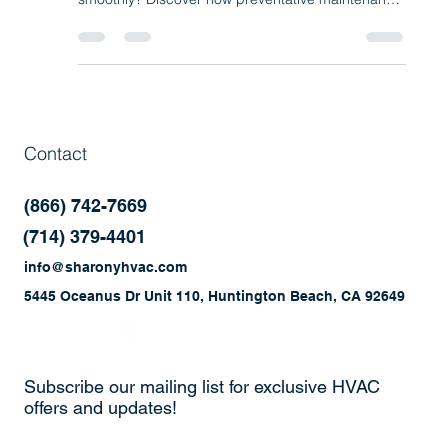
Investment for Your Business
What if one simple step could prevent costly HVAC
breakdowns and keep your business running
smoothly? Discover how preventative maintenance
programs help improve efficiency, reduce repairs,
and extend the life of your commercial HVAC and
refrigeration systems.
Contact
(866) 742-7669
(714) 379-4401
info@sharonyhvac.com
5445 Oceanus Dr Unit 110, Huntington Beach, CA 92649