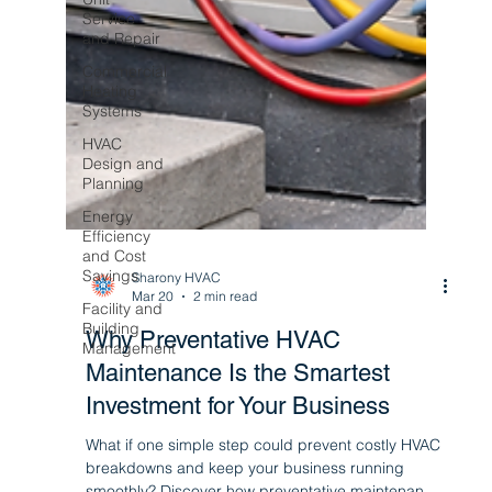
Service
and Repair
Commercial
Heating
Systems
HVAC
Design and
Planning
Energy
Efficiency
and Cost
Savings
Facility and
Building
Management
Sharony HVAC
Mar 20
2 min read
Why Preventative HVAC
Maintenance Is the Smartest