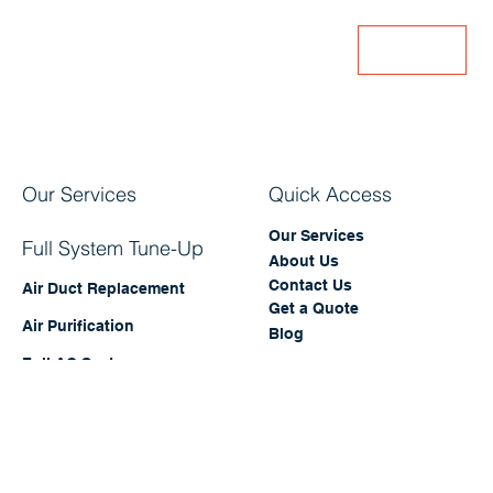
Subscribe our mailing list for exclusive HVAC
offers and updates!
Enter Your Email
Join
Our Services
Quick Access
Our Services
Full System Tune-Up
About Us
Contact Us
Air Duct Replacement
Get a Quote
Air Purification
Blog
Full AC System
Replacement