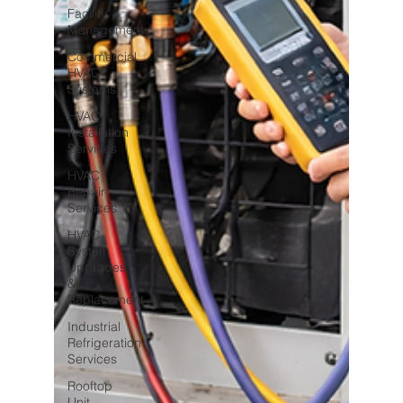
Facility
Management
Commercial
HVAC
Systems
HVAC
Installation
Services
HVAC
Repair
Services
HVAC
System
Upgrades
&
Replacement
Industrial
Refrigeration
Services
Rooftop
Unit