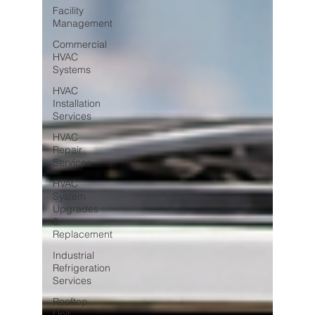
Facility
Management
Commercial
HVAC
Systems
HVAC
Installation
Services
HVAC
Repair
Services
HVAC
System
Upgrades
&
Replacement
Industrial
Refrigeration
Services
Rooftop
Unit