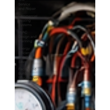
Service
and Repair
Commercial
Heating
Systems
HVAC
Design and
Planning
Energy
Efficiency
and Cost
Savings
Facility and
Building
Management