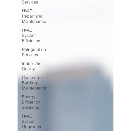
Services
HVAC
Repair and
Maintenance
HVAC
System
Efficiency
Refrigeration
Services
Indoor Air
Quality
Commercial
Building
Maintenance
Energy
Efficiency
Solutions
HVAC
System
Upgrades