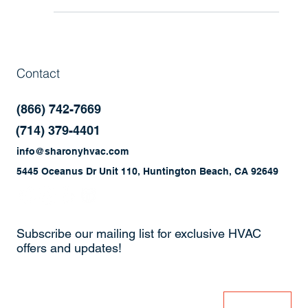
smoothly? Discover how preventative maintenance
programs help improve efficiency, reduce repairs,
and extend the life of your commercial HVAC and
refrigeration systems.
Contact
(866) 742-7669
(714) 379-4401
info@sharonyhvac.com
5445 Oceanus Dr Unit 110, Huntington Beach, CA 92649
Subscribe our mailing list for exclusive HVAC
offers and updates!