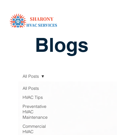
Blogs
All Posts
All Posts
HVAC Tips
Preventative
HVAC
Maintenance
Commercial
HVAC