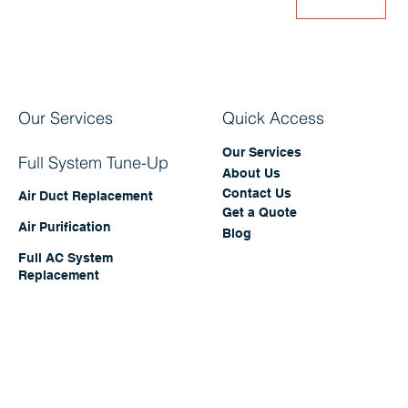
Enter Your Email
Join
Our Services
Quick Access
Our Services
Full System Tune-Up
About Us
Contact Us
Air Duct Replacement
Get a Quote
Air Purification
Blog
Full AC System
Replacement
Full Cleaning Package
All Services