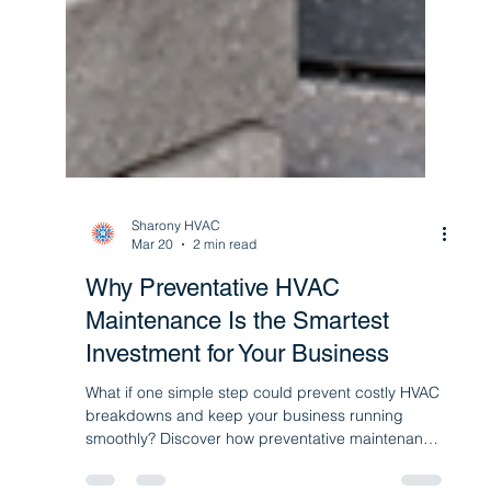
Sharony HVAC
Mar 20
2 min read
Why Preventative HVAC
Maintenance Is the Smartest
Investment for Your Business
What if one simple step could prevent costly HVAC
breakdowns and keep your business running