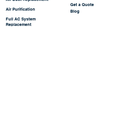
Full System Tune-Up
About Us
Contact Us
Air Duct Replacement
Get a Quote
Air Purification
Blog
Full AC System
Replacement
Full Cleaning Package
All Services
Offers
Walk-in Cooler
Thumbtack
"
TOP PRO
"
Rated Since 2017