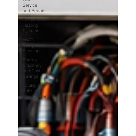
Service
and Repair
Commercial
Heating
Systems
HVAC
Design and
Planning
Energy
Efficiency
and Cost
Savings
Facility and
Building
Management