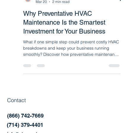
Sharony HVAC
Mar 20
2 min read
Why Preventative HVAC
Maintenance Is the Smartest
Investment for Your Business
What if one simple step could prevent costly HVAC
breakdowns and keep your business running
smoothly? Discover how preventative maintenance
programs help improve efficiency, reduce repairs,
and extend the life of your commercial HVAC and
refrigeration systems.
Contact
(866) 742-7669