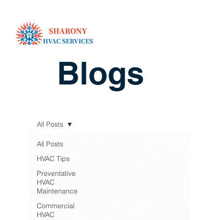
Blogs
All Posts
All Posts
HVAC Tips
Preventative
HVAC
Maintenance
Commercial
HVAC