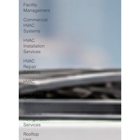
Facility
Management
Commercial
HVAC
Systems
HVAC
Installation
Services
HVAC
Repair
Services
HVAC
System
Upgrades
&
Replacement
Industrial
Refrigeration
Services
Rooftop
Unit