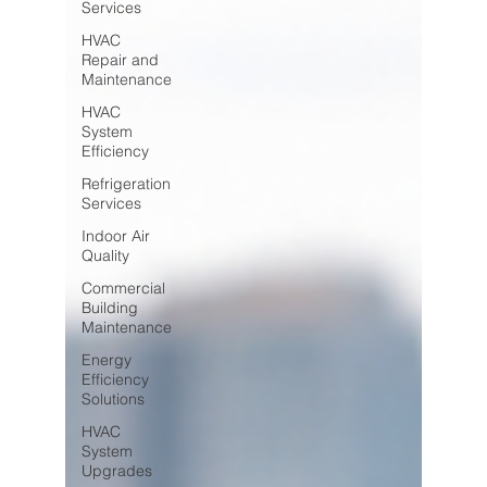
Services
HVAC
Repair and
Maintenance
HVAC
System
Efficiency
Refrigeration
Services
Indoor Air
Quality
Commercial
Building
Maintenance
Energy
Efficiency
Solutions
HVAC
System
Upgrades