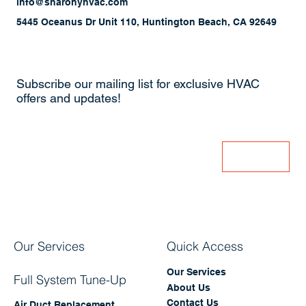
(714) 379-4401
info@sharonyhvac.com
5445 Oceanus Dr Unit 110, Huntington Beach, CA 92649
Subscribe our mailing list for exclusive HVAC
offers and updates!
Enter Your Email
Join
Our Services
Quick Access
Our Services