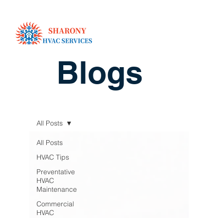
Blogs
All Posts
All Posts
HVAC Tips
Preventative
HVAC
Maintenance
Commercial
HVAC