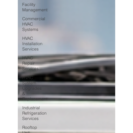
Facility
Management
Commercial
HVAC
Systems
HVAC
Installation
Services
HVAC
Repair
Services
HVAC
System
Upgrades
&
Replacement
Industrial
Refrigeration
Services
Rooftop
Unit