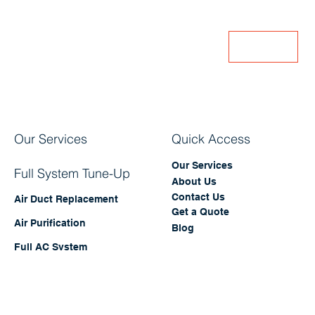
offers and updates!
Enter Your Email
Join
Our Services
Quick Access
Our Services
Full System Tune-Up
About Us
Contact Us
Air Duct Replacement
Get a Quote
Air Purification
Blog
Full AC System
Replacement
Full Cleaning Package