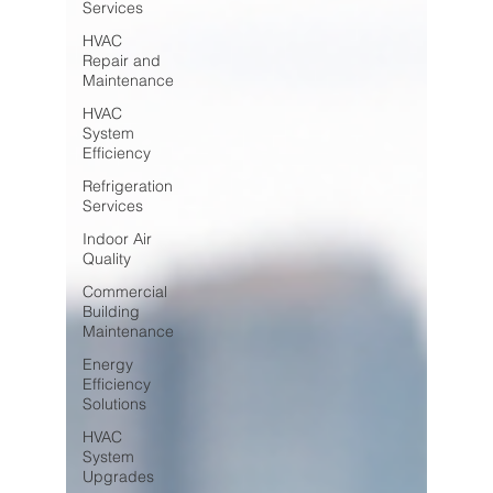
Services
HVAC
Repair and
Maintenance
HVAC
System
Efficiency
Refrigeration
Services
Indoor Air
Quality
Commercial
Building
Maintenance
Energy
Efficiency
Solutions
HVAC
System
Upgrades