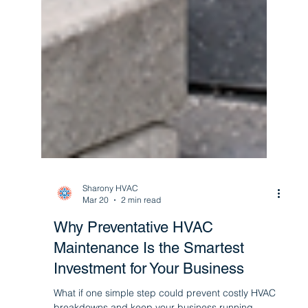
Sharony HVAC
Mar 20
2 min read
Why Preventative HVAC
Maintenance Is the Smartest
Investment for Your Business