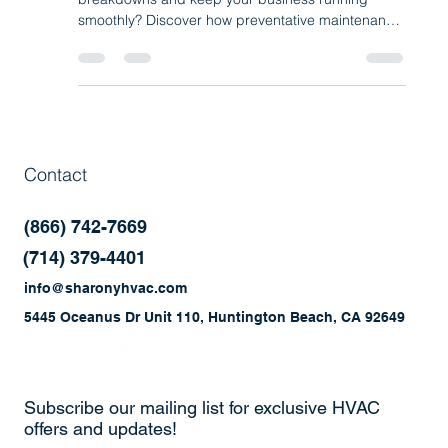
What if one simple step could prevent costly HVAC
breakdowns and keep your business running
smoothly? Discover how preventative maintenance
programs help improve efficiency, reduce repairs,
and extend the life of your commercial HVAC and
refrigeration systems.
Contact
(866) 742-7669
(714) 379-4401
info@sharonyhvac.com
5445 Oceanus Dr Unit 110, Huntington Beach, CA 92649
Subscribe our mailing list for exclusive HVAC