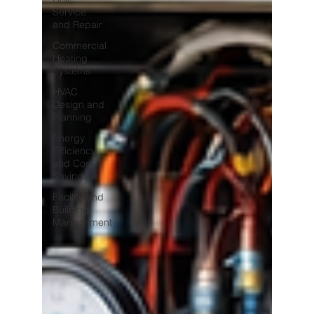
Service
and Repair
Commercial
Heating
Systems
HVAC
Design and
Planning
Energy
Efficiency
and Cost
Savings
Facility and
Building
Management