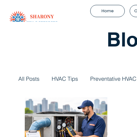
Home
O
Bl
All Posts
HVAC Tips
Preventative HVAC
HVAC System Efficiency
Refrigeration 
HVAC System Upgrades
Facility Man