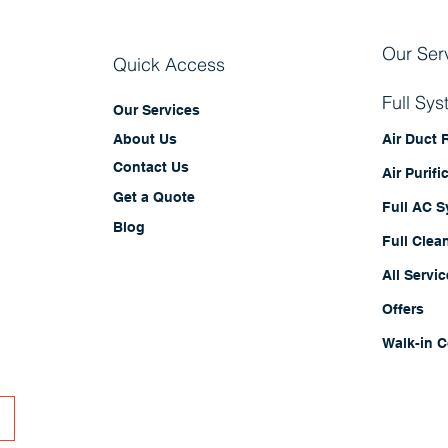
Our Ser
Quick Access
Full Sy
Our Services
Air Duct
About Us
Contact Us
Air Purifi
Get a Quote
Full AC 
Blog
Full Clea
All Servi
Offers
Walk-in C