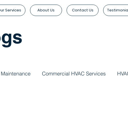
ur Services
About Us
Contact Us
Testimonia
ogs
 Maintenance
Commercial HVAC Services
HVAC
Services
Indoor Air Quality
Commercial Buildin
agement
Commercial HVAC Systems
HVAC Instal