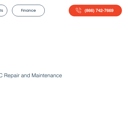
ls
Finance
(866) 742-7669
 Repair and Maintenance
g Maintenance
Energy Efficiency Solutions
lation Services
HVAC Repair Services