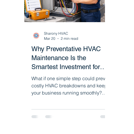
HVAC System Upgrades & Replacement
Sharony HVAC
Commercial Heating Systems
HVAC De
Mar 20
2 min read
Why Preventative HVAC
Maintenance Is the
Smartest Investment for
Your Business
What if one simple step could prevent
costly HVAC breakdowns and keep
your business running smoothly?
Discover how preventative
maintenance programs help improve
efficiency, reduce repairs, and extend
the life of your commercial HVAC and
refrigeration systems.