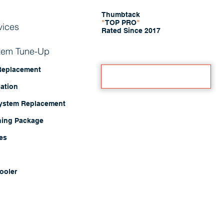
Thumbtack
"
TOP PRO
"
vices
Rated Since 2017
stem Tune-Up
 Replacement
Book A Free Estimate
cation
System Replacement
ning Package
ces
ooler