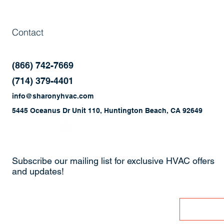
Contact
(866) 742-7669
(714) 379-4401
info@sharonyhvac.com
5445 Oceanus Dr Unit 110, Huntington Beach, CA 92649
Subscribe our mailing list for exclusive HVAC offers
and updates!
Enter Your Email
Join